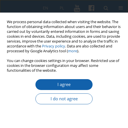
EN
PL
We process personal data collected when visiting the website. The
function of obtaining information about users and their behavior is
carried out by voluntarily entered information in forms and saving
cookies in end devices. Data, including cookies, are used to provide
services, improve the user experience and to analyze the traffic in
accordance with the
Privacy policy
. Data are also collected and
processed by Google Analytics tool (
more
).
You can change cookies settings in your browser. Restricted use of
cookies in the browser configuration may affect some
3/2017 vol. 297
functionalities of the website.
I agree
The Teachers’ Training School in
I do not agree
Olsztyn in 1954–1969. A
Contribution to Research on