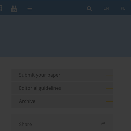
EN
PL
Submit your paper
Editorial guidelines
Archive
Share