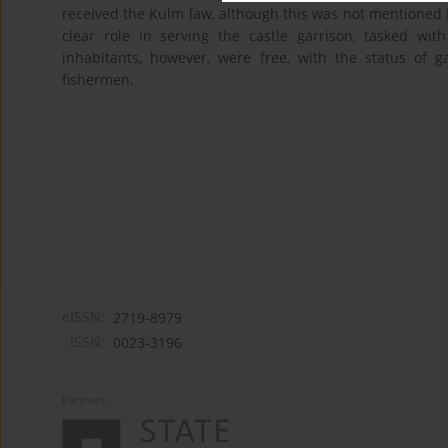
received the Kulm law, although this was not mentioned
clear role in serving the castle garrison, tasked wi
inhabitants, however, were free, with the status of 
fishermen.
eISSN:
2719-8979
ISSN:
0023-3196
Partners: