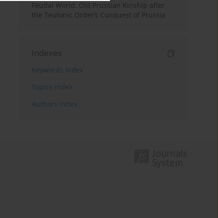
Feudal World. Old Prussian Kinship after
the Teutonic Order’s Conquest of Prussia
Indexes
Keywords index
Topics index
Authors index