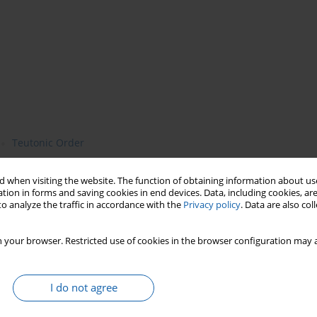
Teutonic Order
 when visiting the website. The function of obtaining information about use
tion in forms and saving cookies in end devices. Data, including cookies, are
o analyze the traffic in accordance with the
Privacy policy
. Data are also co
 your browser. Restricted use of cookies in the browser configuration may a
eges for the residents of the settlement by the castle at Pisz from
I do not agree
sly by the commander of Balga and the Natangian advocate
 freely, maintain apiaries and hunt, and the inhabitants also