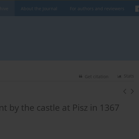
hive
About the Journal
For authors and reviewers
Stats
Get citation
t by the castle at Pisz in 1367