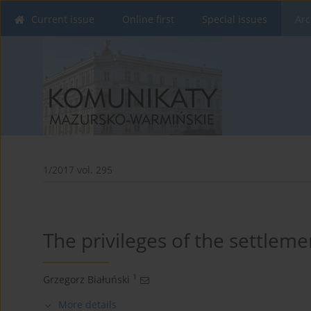
Current issue
Online first
Special issues
Arc
1/2017 vol. 295
The privileges of the settlemen
1
Grzegorz Białuński
More details