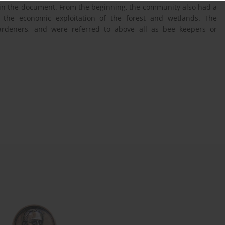
 in the document. From the beginning, the community also had a
th the economic exploitation of the forest and wetlands. The
gardeners, and were referred to above all as bee keepers or