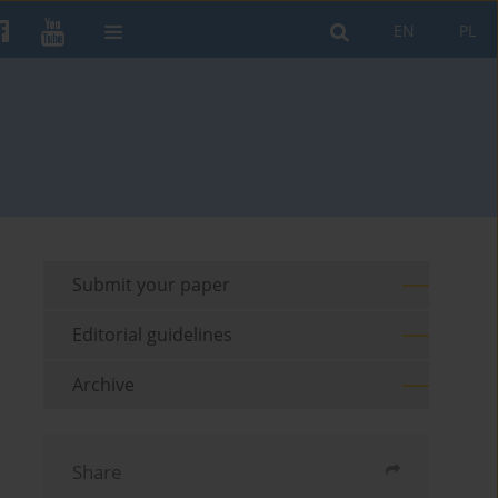
EN
PL
Submit your paper
Editorial guidelines
Archive
Share