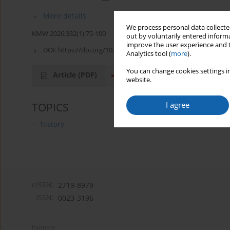
More details
We process personal data collected
KMW 2026;332(1):75-100
out by voluntarily entered informa
improve the user experience and t
DOI:
https://doi.org/10.51974/kmw-216628
Analytics tool (
more
).
You can change cookies settings in
Article
(PDF)
website.
I agree
TOPICS
history
eISSN:
2719-8979
ISSN:
0023-3196
Partners: