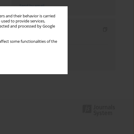
Send by email
rs and their behavior is carried
 used to provide services,
llected and processed by Google
Indexes
Keywords index
ffect some functionalities of the
Topics index
Authors index