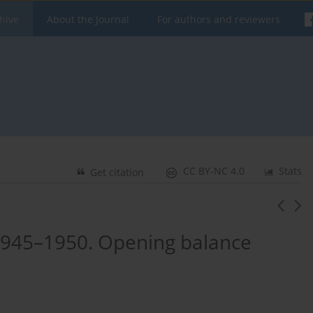
hive
About the Journal
For authors and reviewers
CC BY-NC 4.0
Stats
Get citation
 1945–1950. Opening balance