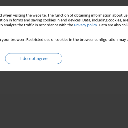
 when visiting the website. The function of obtaining information about use
tion in forms and saving cookies in end devices. Data, including cookies, are
o analyze the traffic in accordance with the
Privacy policy
. Data are also co
 your browser. Restricted use of cookies in the browser configuration may a
I do not agree