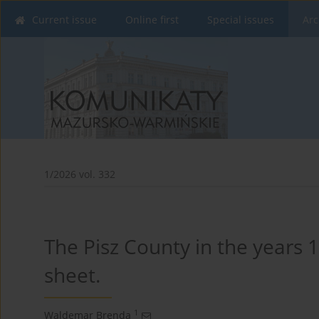
Current issue
Online first
Special issues
Arc
1/2026 vol. 332
The Pisz County in the years
sheet.
1
Waldemar Brenda