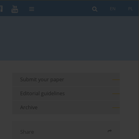
EN
PL
Submit your paper
Editorial guidelines
Archive
Share