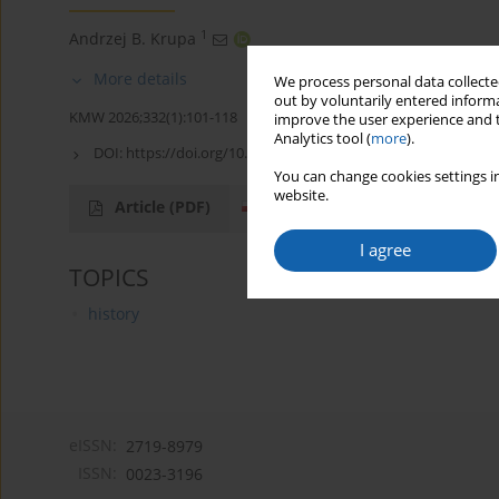
1
Andrzej B. Krupa
More details
We process personal data collected
out by voluntarily entered informa
KMW 2026;332(1):101-118
improve the user experience and t
Analytics tool (
more
).
DOI:
https://doi.org/10.51974/kmw-215278
You can change cookies settings in
website.
Article
(PDF)
I agree
TOPICS
history
eISSN:
2719-8979
ISSN:
0023-3196