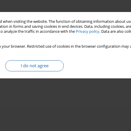
 when visiting the website. The function of obtaining information about use
tion in forms and saving cookies in end devices. Data, including cookies, are
o analyze the traffic in accordance with the
Privacy policy
. Data are also co
 your browser. Restricted use of cookies in the browser configuration may a
I do not agree