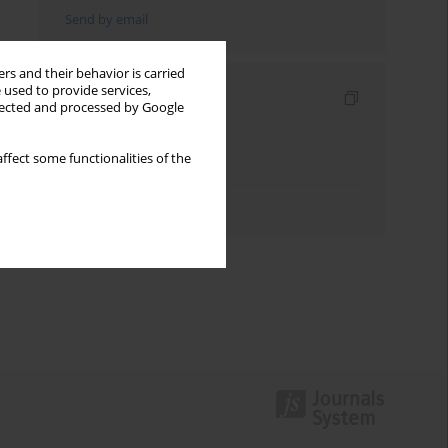
Send by email
rs and their behavior is carried
 used to provide services,
Indexes
llected and processed by Google
Keywords index
ffect some functionalities of the
Topics index
Authors index