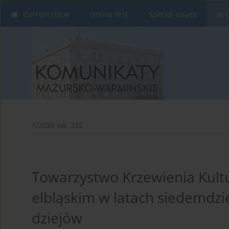
Current issue
Online first
Special issues
Arc
1/2026 vol. 332
Towarzystwo Krzewienia Kult
elbląskim w latach siedemdzi
dziejów