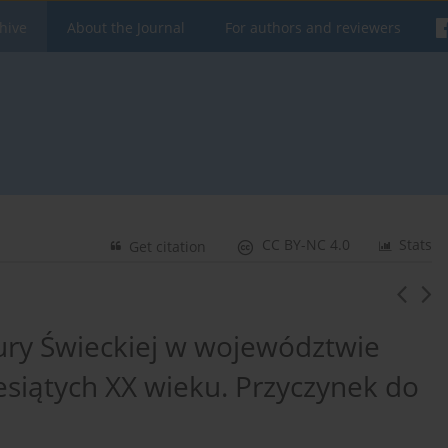
hive
About the Journal
For authors and reviewers
CC BY-NC 4.0
Stats
Get citation
ury Świeckiej w województwie
esiątych XX wieku. Przyczynek do