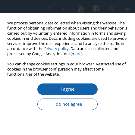
EN
PL
We process personal data collected when visiting the website. The
function of obtaining information about users and their behavior is
carried out by voluntarily entered information in forms and saving
cookies in end devices. Data, including cookies, are used to provide
services, improve the user experience and to analyze the traffic in
accordance with the
Privacy policy
. Data are also collected and
processed by Google Analytics tool (
more
).
You can change cookies settings in your browser. Restricted use of
cookies in the browser configuration may affect some
1/2026 vol. 332
functionalities of the website.
I agree
On Immanuel Kant’s Philosophy
I do not agree
in Russian Periodicals of the
Early Nineteenth Century