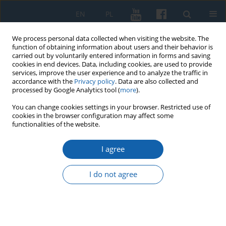
EN
PL
We process personal data collected when visiting the website. The
function of obtaining information about users and their behavior is
carried out by voluntarily entered information in forms and saving
cookies in end devices. Data, including cookies, are used to provide
services, improve the user experience and to analyze the traffic in
accordance with the
Privacy policy
. Data are also collected and
processed by Google Analytics tool (
more
).
You can change cookies settings in your browser. Restricted use of
cookies in the browser configuration may affect some
3/2020 vol. 309
functionalities of the website.
I agree
Melancholy of Albert Frederick,
I do not agree
Duke of Prussia (1553–1618)
Janusz Małłek
,
Małgorzata Małłek-Grabowska