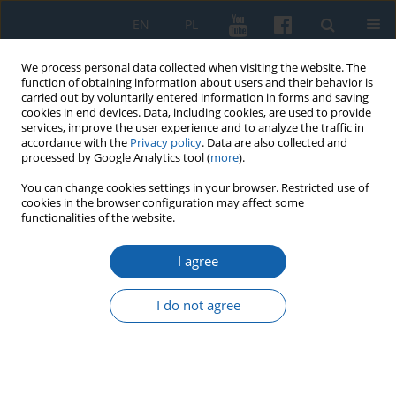
EN
PL
We process personal data collected when visiting the website. The
function of obtaining information about users and their behavior is
carried out by voluntarily entered information in forms and saving
cookies in end devices. Data, including cookies, are used to provide
services, improve the user experience and to analyze the traffic in
accordance with the
Privacy policy
. Data are also collected and
processed by Google Analytics tool (
more
).
You can change cookies settings in your browser. Restricted use of
cookies in the browser configuration may affect some
Keyword
parish organisation in
functionalities of the website.
Sambia
I agree
I do not agree
Longue durée of Old Prussian tribal structures:
an example of the parish organisation in Sambia
Paweł Kawiński
KMW 2016;293(3):561-578