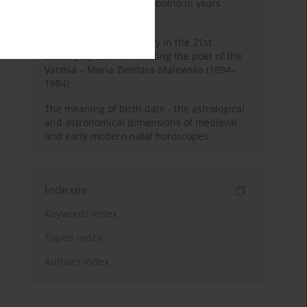
Pauline Monastery in Topolno in years
1685-1818
Shaping regional identity in the 21st
century by commemorating the poet of the
Varmia – Maria Zientara-Malewska (1894–
1984)
The meaning of birth date - the astrological
and astronomical dimensions of medieval
and early modern natal horoscopes
Indexes
Keywords index
Topics index
Authors index