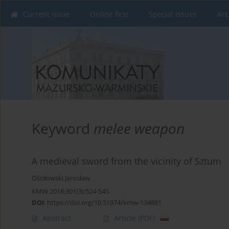
Current issue
Online first
Special issues
Arc
Keyword
melee weapon
A medieval sword from the vicinity of Sztum
Ościłowski Jarosław
KMW 2018;301(3):524-545
DOI
:
https://doi.org/10.51974/kmw-134881
Abstract
Article
(PDF)