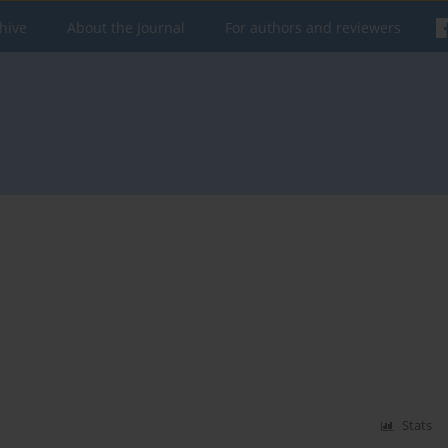
hive
About the Journal
For authors and reviewers
Stats