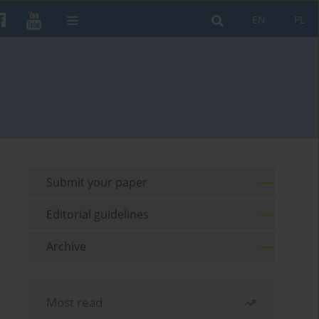
EN
PL
Submit your paper
Editorial guidelines
Archive
Most read