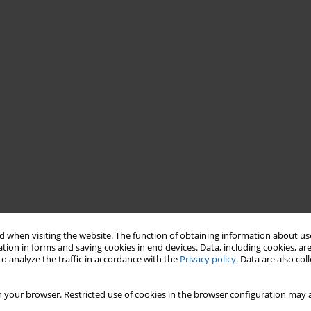
 when visiting the website. The function of obtaining information about use
tion in forms and saving cookies in end devices. Data, including cookies, are
o analyze the traffic in accordance with the
Privacy policy
. Data are also co
 your browser. Restricted use of cookies in the browser configuration may a