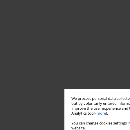
We process personal data collected
out by voluntarily entered informa
improve the user experience and t
Analytics tool (
more
).
You can change cookies settings in
website.