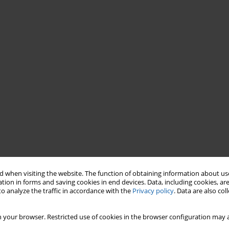
 when visiting the website. The function of obtaining information about use
tion in forms and saving cookies in end devices. Data, including cookies, are
o analyze the traffic in accordance with the
Privacy policy
. Data are also co
 your browser. Restricted use of cookies in the browser configuration may a