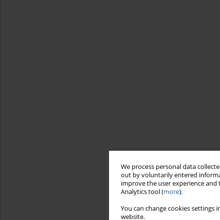
We process personal data collected
out by voluntarily entered informa
improve the user experience and t
Analytics tool (
more
).
You can change cookies settings in
website.