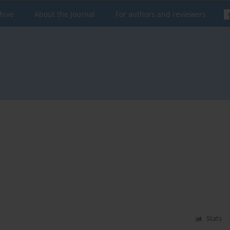
hive
About the Journal
For authors and reviewers
Stats