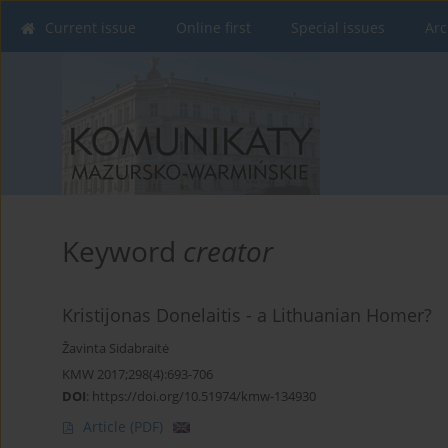
Current issue
Online first
Special issues
Arc
Keyword
creator
Kristijonas Donelaitis - a Lithuanian Homer?
Žavinta Sidabraitė
KMW 2017;298(4):693-706
DOI
:
https://doi.org/10.51974/kmw-134930
Article
(PDF)