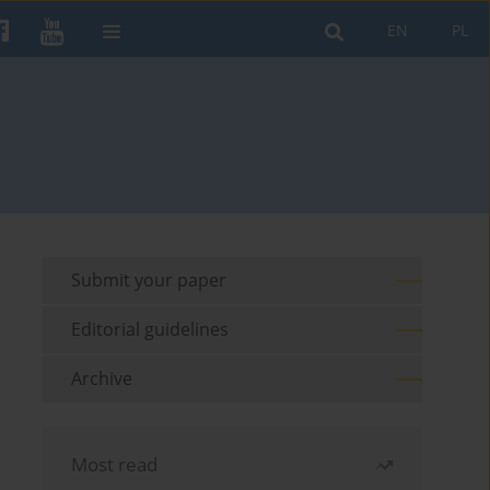
EN
PL
Submit your paper
Editorial guidelines
Archive
Most read