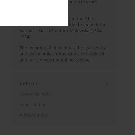
Pauline Monastery in Topolno in years
1685-1818
Shaping regional identity in the 21st
century by commemorating the poet of the
Varmia – Maria Zientara-Malewska (1894–
1984)
The meaning of birth date - the astrological
and astronomical dimensions of medieval
and early modern natal horoscopes
Indexes
Keywords index
Topics index
Authors index