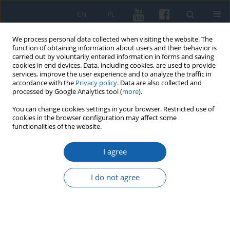
EN
PL
We process personal data collected when visiting the website. The
function of obtaining information about users and their behavior is
carried out by voluntarily entered information in forms and saving
cookies in end devices. Data, including cookies, are used to provide
services, improve the user experience and to analyze the traffic in
accordance with the
Privacy policy
. Data are also collected and
processed by Google Analytics tool (
more
).
You can change cookies settings in your browser. Restricted use of
cookies in the browser configuration may affect some
Keyword
Wulfstan’s account
functionalities of the website.
editions and translations
I agree
I do not agree
„Þæt is mid Estum þeaw þæt þærsceal ælces
geðeodes man beon forbærned”. What exactly
Wulfstan said about the burning of the dead by
Ester in the fragment of his report on the trip to
Truso? .