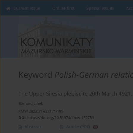
Current issue
Online first
Special issues
Arc
Keyword
Polish-German relati
The Upper Silesia plebiscite 20th March 1921, 
Bernard Linek
KMW 2022;317(2):171-195
DOI
:
https://doi.org/10.51974/kmw-152759
Abstract
Article
(PDF)