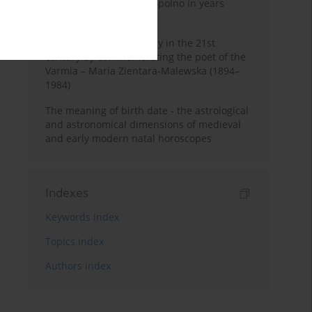
Pauline Monastery in Topolno in years
1685-1818
Shaping regional identity in the 21st
century by commemorating the poet of the
Varmia – Maria Zientara-Malewska (1894–
1984)
The meaning of birth date - the astrological
and astronomical dimensions of medieval
and early modern natal horoscopes
Indexes
Keywords index
Topics index
Authors index