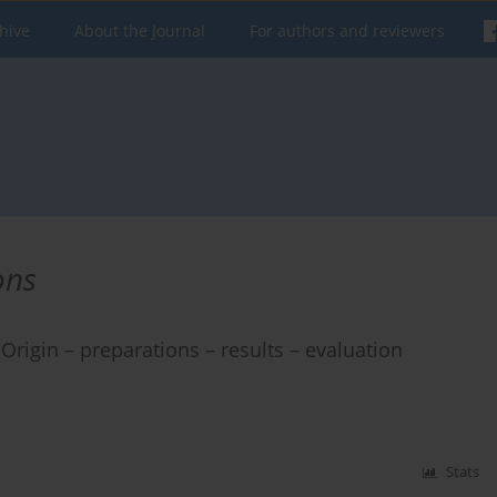
hive
About the Journal
For authors and reviewers
ons
Origin – preparations – results – evaluation
Stats