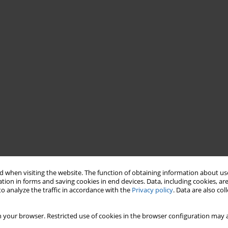
 when visiting the website. The function of obtaining information about use
tion in forms and saving cookies in end devices. Data, including cookies, are
o analyze the traffic in accordance with the
Privacy policy
. Data are also co
 your browser. Restricted use of cookies in the browser configuration may a