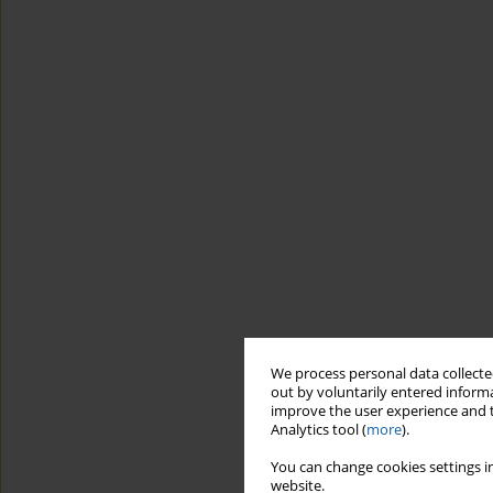
We process personal data collected
out by voluntarily entered informa
improve the user experience and t
Analytics tool (
more
).
You can change cookies settings in
website.