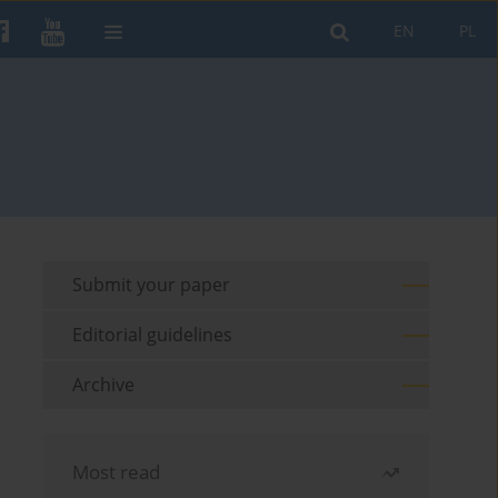
EN
PL
Submit your paper
Editorial guidelines
Archive
Most read