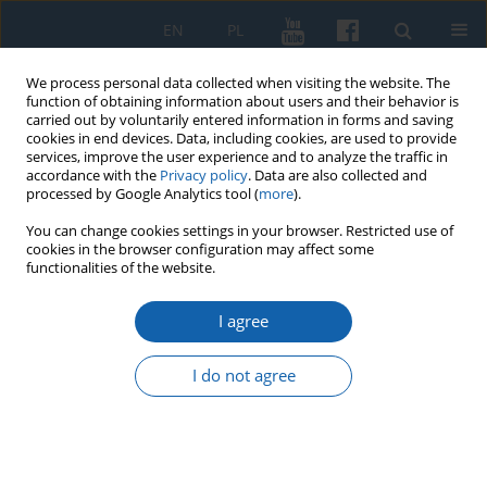
EN
PL
We process personal data collected when visiting the website. The
function of obtaining information about users and their behavior is
carried out by voluntarily entered information in forms and saving
cookies in end devices. Data, including cookies, are used to provide
services, improve the user experience and to analyze the traffic in
accordance with the
Privacy policy
. Data are also collected and
processed by Google Analytics tool (
more
).
You can change cookies settings in your browser. Restricted use of
cookies in the browser configuration may affect some
Keyword
General Sejmik of Royal
functionalities of the website.
Prussia
I agree
I do not agree
For the good of the Commonwealth or the
individual. Supplications and letters of the Crown
and Lithuanian nobles for the General Sejmik of
Royal Prussia in the second half of 17th century.