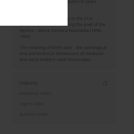
Pauline Monastery in Topolno in years
1685-1818
Shaping regional identity in the 21st
century by commemorating the poet of the
Varmia – Maria Zientara-Malewska (1894–
1984)
The meaning of birth date - the astrological
and astronomical dimensions of medieval
and early modern natal horoscopes
Indexes
Keywords index
Topics index
Authors index