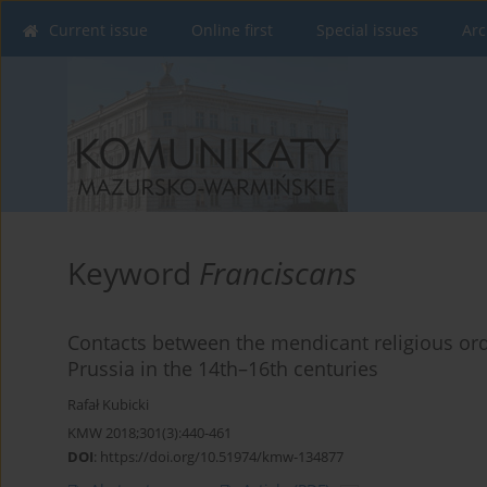
Current issue
Online first
Special issues
Arc
Keyword
Franciscans
Contacts between the mendicant religious ord
Prussia in the 14th–16th centuries
Rafał Kubicki
KMW 2018;301(3):440-461
DOI
:
https://doi.org/10.51974/kmw-134877