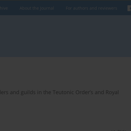
hive
About the Journal
For authors and reviewers
ers and guilds in the Teutonic Order’s and Royal