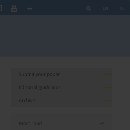
EN
PL
Submit your paper
Editorial guidelines
Archive
Most read