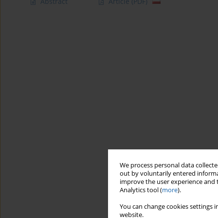
Abstract
Article
(PDF)
We process personal data collected
out by voluntarily entered informa
improve the user experience and t
Analytics tool (
more
).
You can change cookies settings in
website.