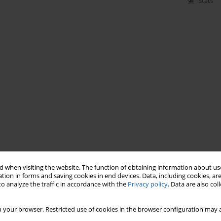
Stats
 when visiting the website. The function of obtaining information about use
tion in forms and saving cookies in end devices. Data, including cookies, are
o analyze the traffic in accordance with the
Privacy policy
. Data are also co
 your browser. Restricted use of cookies in the browser configuration may a