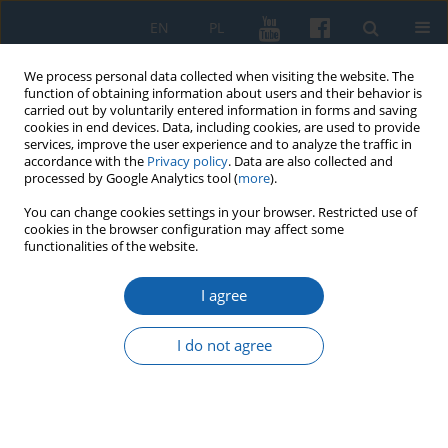
EN
PL
We process personal data collected when visiting the website. The
function of obtaining information about users and their behavior is
carried out by voluntarily entered information in forms and saving
cookies in end devices. Data, including cookies, are used to provide
services, improve the user experience and to analyze the traffic in
accordance with the
Privacy policy
. Data are also collected and
processed by Google Analytics tool (
more
).
You can change cookies settings in your browser. Restricted use of
cookies in the browser configuration may affect some
Keyword
Felix Nowowiejski
functionalities of the website.
I agree
Feliks Nowowiejski’s Genealogy based on parish
registers in the Archives of the Archdiocese of
I do not agree
Warmia in Olsztyn
Andrzej Kopiczko
KMW 2016;293(3):511-524
DOI
:
https://doi.org/10.51974/kmw-135037