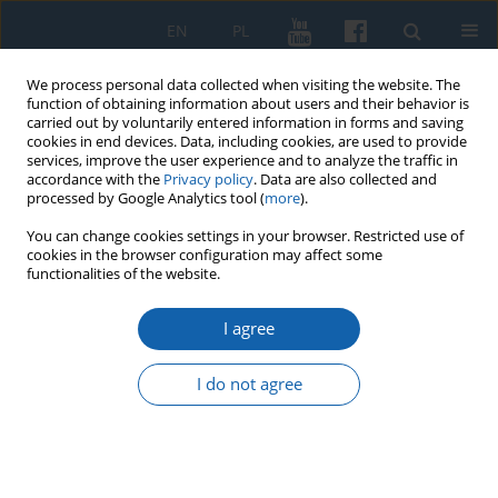
EN
PL
We process personal data collected when visiting the website. The
function of obtaining information about users and their behavior is
carried out by voluntarily entered information in forms and saving
cookies in end devices. Data, including cookies, are used to provide
services, improve the user experience and to analyze the traffic in
accordance with the
Privacy policy
. Data are also collected and
processed by Google Analytics tool (
more
).
You can change cookies settings in your browser. Restricted use of
cookies in the browser configuration may affect some
Keyword
Craft Guilds and
functionalities of the website.
Fraternities
I agree
I do not agree
Contacts between the mendicant religious orders
and guilds in the Teutonic Order’s and Royal
Prussia in the 14th–16th centuries
Rafał Kubicki