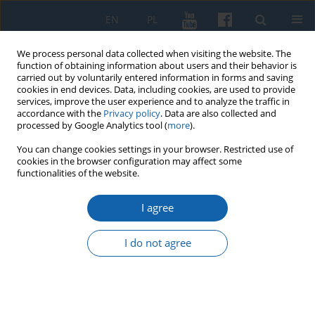
EN
PL
We process personal data collected when visiting the website. The
function of obtaining information about users and their behavior is
carried out by voluntarily entered information in forms and saving
cookies in end devices. Data, including cookies, are used to provide
services, improve the user experience and to analyze the traffic in
accordance with the
Privacy policy
. Data are also collected and
processed by Google Analytics tool (
more
).
You can change cookies settings in your browser. Restricted use of
cookies in the browser configuration may affect some
Author
Wojciech Ciesielski
functionalities of the website.
I agree
Branch Commission for the Prosecution of
Crimes against the Polish Nation in Olsztyn.
I do not agree
1965–1998
Wojciech Ciesielski
KMW 2024;324(1):63-140
DOI
:
https://doi.org/10.51974/kmw-172529