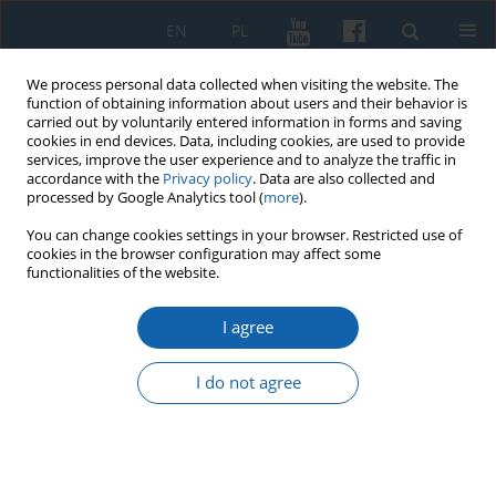
EN
PL
We process personal data collected when visiting the website. The
function of obtaining information about users and their behavior is
carried out by voluntarily entered information in forms and saving
cookies in end devices. Data, including cookies, are used to provide
services, improve the user experience and to analyze the traffic in
accordance with the
Privacy policy
. Data are also collected and
processed by Google Analytics tool (
more
).
You can change cookies settings in your browser. Restricted use of
cookies in the browser configuration may affect some
Author
Tomasz Chrzanowski
functionalities of the website.
I agree
Competition between Warmian cities for the
Royal Progymnasium in Reszel in 19th century:
I do not agree
Olsztyn’s offensive in the years 1861–1863
Tomasz Chrzanowski
KMW 2020;308(2):173-189
DOI
:
https://doi.org/10.51974/kmw-134770