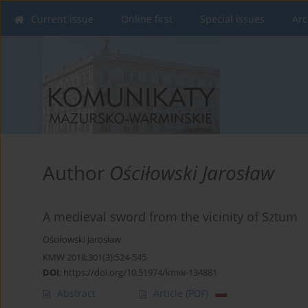
Current issue
Online first
Special issues
Arc
Author
Ościłowski Jarosław
A medieval sword from the vicinity of Sztum
Ościłowski Jarosław
KMW 2018;301(3):524-545
DOI
:
https://doi.org/10.51974/kmw-134881
Abstract
Article
(PDF)