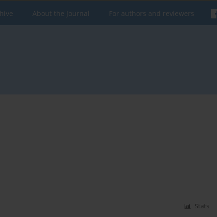
hive
About the Journal
For authors and reviewers
Stats