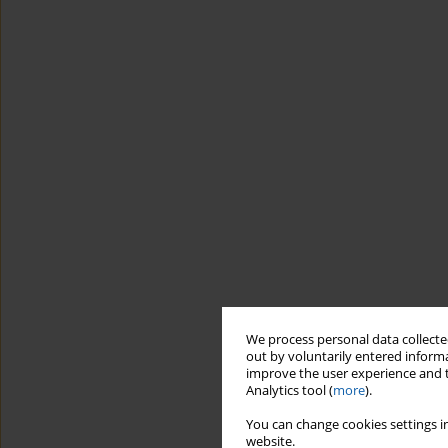
We process personal data collected
out by voluntarily entered informa
improve the user experience and t
Analytics tool (
more
).
You can change cookies settings in
website.