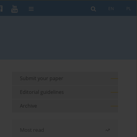
EN
PL
Submit your paper
Editorial guidelines
Archive
Most read