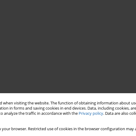
 when visiting the website. The function of obtaining information about use
tion in forms and saving cookies in end devices. Data, including cookies, are
o analyze the traffic in accordance with the
Privacy policy
. Data are also co
 your browser. Restricted use of cookies in the browser configuration may a