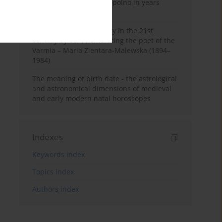
Pauline Monastery in Topolno in years
1685-1818
Shaping regional identity in the 21st
century by commemorating the poet of the
Varmia – Maria Zientara-Malewska (1894–
1984)
The meaning of birth date - the astrological
and astronomical dimensions of medieval
and early modern natal horoscopes
Indexes
Keywords index
Topics index
Authors index