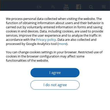
EN
PL
We process personal data collected when visiting the website. The
function of obtaining information about users and their behavior is
carried out by voluntarily entered information in forms and saving
cookies in end devices. Data, including cookies, are used to provide
services, improve the user experience and to analyze the traffic in
accordance with the
Privacy policy
. Data are also collected and
processed by Google Analytics tool (
more
).
You can change cookies settings in your browser. Restricted use of
cookies in the browser configuration may affect some
Author
Mirosław Marcinkowski
functionalities of the website.
I agree
The production of faience manufactory in
Ehrenreich in Koenigsberg and his presence in
I do not agree
the eighteenth-century Elblag
Mirosław Marcinkowski
KMW 2015;290(4):683-698
DOI
:
https://doi.org/10.51974/kmw-142853