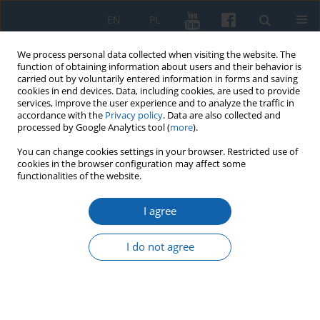
EN
PL
We process personal data collected when visiting the website. The
function of obtaining information about users and their behavior is
carried out by voluntarily entered information in forms and saving
cookies in end devices. Data, including cookies, are used to provide
services, improve the user experience and to analyze the traffic in
accordance with the
Privacy policy
. Data are also collected and
processed by Google Analytics tool (
more
).
You can change cookies settings in your browser. Restricted use of
cookies in the browser configuration may affect some
Author
Krzysztof Łożyński
functionalities of the website.
I agree
The account of Bishop Szymon Rudnicki to Rome
about the state of the diocese Warmia from
I do not agree
February 20, 1616
Krzysztof Łożyński
KMW 2021;314(4):689-698
DOI
:
https://doi.org/10.51974/kmw-144758