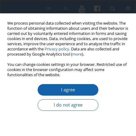
EN
PL
We process personal data collected when visiting the website. The
function of obtaining information about users and their behavior is
carried out by voluntarily entered information in forms and saving
cookies in end devices. Data, including cookies, are used to provide
services, improve the user experience and to analyze the traffic in
accordance with the
Privacy policy
. Data are also collected and
processed by Google Analytics tool (
more
).
You can change cookies settings in your browser. Restricted use of
cookies in the browser configuration may affect some
Author
Joanna Sokal
functionalities of the website.
I agree
Conference „Reminiscencje Reformacji. Prusy –
Mazury 1517–2017” (Olsztyn 12–13 of October
I do not agree
2017)
Joanna Katarzyna Sokal
KMW 2017;298(4):737-740
DOI
:
https://doi.org/10.51974/kmw-134939