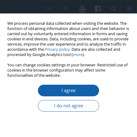
EN
PL
We process personal data collected when visiting the website. The
function of obtaining information about users and their behavior is
carried out by voluntarily entered information in forms and saving
cookies in end devices. Data, including cookies, are used to provide
services, improve the user experience and to analyze the traffic in
accordance with the
Privacy policy
. Data are also collected and
processed by Google Analytics tool (
more
).
You can change cookies settings in your browser. Restricted use of
cookies in the browser configuration may affect some
Author
Danuta Syrwid
functionalities of the website.
I agree
From Bory Tucholskie to Warmia. Documents
and photographs of Bronisław Chabowski (1892–
I do not agree
1942) from the collection of the House of “Gazeta
Olsztyńska”
Danuta Syrwid
KMW 2019;305(3):516-542