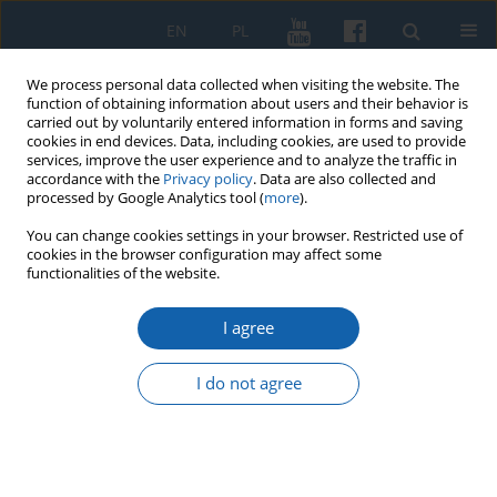
EN
PL
We process personal data collected when visiting the website. The
function of obtaining information about users and their behavior is
carried out by voluntarily entered information in forms and saving
cookies in end devices. Data, including cookies, are used to provide
services, improve the user experience and to analyze the traffic in
accordance with the
Privacy policy
. Data are also collected and
processed by Google Analytics tool (
more
).
You can change cookies settings in your browser. Restricted use of
cookies in the browser configuration may affect some
Author
Žavinta Sidabraitė
functionalities of the website.
I agree
Polemics as a Symbolic Capital Defence Way in
the 18th Century in Prussia: the Case of Christian
I do not agree
Gottlieb Mielcke and Gottfried Ostermeyer
Žavinta Sidabraitė
KMW 2021;312(2):223-240
DOI
:
https://doi.org/10.51974/kmw-139052