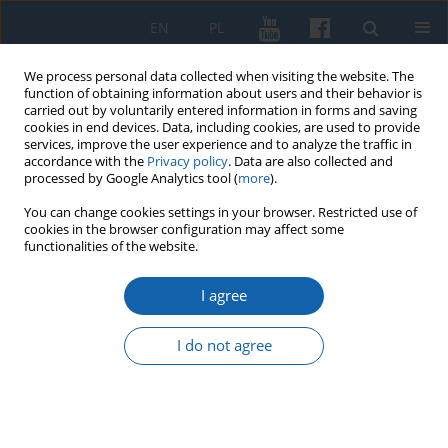
EN
PL
We process personal data collected when visiting the website. The
function of obtaining information about users and their behavior is
carried out by voluntarily entered information in forms and saving
cookies in end devices. Data, including cookies, are used to provide
services, improve the user experience and to analyze the traffic in
accordance with the
Privacy policy
. Data are also collected and
processed by Google Analytics tool (
more
).
You can change cookies settings in your browser. Restricted use of
cookies in the browser configuration may affect some
2/2020 vol. 308
functionalities of the website.
I agree
“This time choose yourself !”
I do not agree
Records of social life from the
period of the election cam-