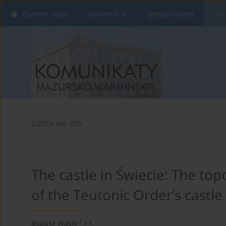
Current issue
Online first
Special issues
Arc
2/2018 vol. 300
The castle in Świecie: The to
of the Teutonic Order’s castle
1
Bogusz Wasik