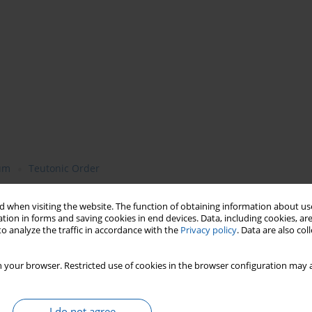
lum
Teutonic Order
 when visiting the website. The function of obtaining information about use
tion in forms and saving cookies in end devices. Data, including cookies, are
o analyze the traffic in accordance with the
Privacy policy
. Data are also co
 your browser. Restricted use of cookies in the browser configuration may a
I do not agree