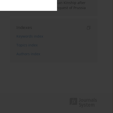
Feudal World. Old Prussian Kinship after
the Teutonic Order’s Conquest of Prussia
Indexes
Keywords index
Topics index
Authors index