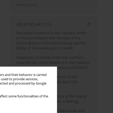
Send by email
RELATED ARTICLE
Personnel rotations in the Teutonic Order
in Prussia between the removal of the
Grand Master to the Marienburg and the
Battle of Tannenberg (1310-1409)
Fragments of textiles from the northern
crypt (of the Grand Masters) in the Kwidzyn
cathedral. New interpretative possibilities
rs and their behavior is carried
Health problems of members of the
 used to provide services,
Teutonic Order in the 14th and 15th
llected and processed by Google
centuries
New Source for the Location of the Manor
ffect some functionalities of the
of Teutonic Order Officials in Mortąg
On the Borderland of the Barbarian and