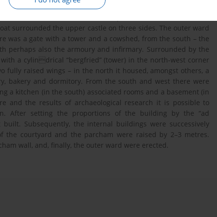
35. It was located on the fork of the Vistula and Wda rivers. The
s of the castle, while the Wda was separated from it. The outer
oat surrounded the upper castle on three sides. The outer ward
here was a gate with a tower and a cowshed, from the south – the
th perhaps also the armoury and infirmary. Surrounded by the
ith a cylindrical “bergfried” (tower) in the north-west corner
wo fully raised wings – in the north it housed, amongst others, a
ry, bakery and dormitory. From the south and west there were
ing a kitchen (in the south) associated rooms and a basement (in
e and the results of archaeological research it is possible to
n. After setting the proportions of the building by the “ad
built. Subsequently, the internal buildings were successively
of the courtyard and the parcham were raised by 2–3 metres.
cham wall, and, finally, the outer ward were erected.