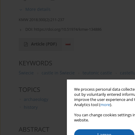
More details
KMW 2018;300(2):211-237
DOI:
https://doi.org/10.51974/kmw-134886
Article
(PDF)
KEYWORDS
Świecie
castle in Świecie
teutonic castle
castel
TOPICS
We process personal data collected
out by voluntarily entered informa
archaeology
improve the user experience and t
Analytics tool (
more
).
history
You can change cookies settings in
website.
ABSTRACT
I agree