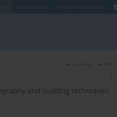
hive
About the Journal
For authors and reviewers
Stats
Get citation
pography and building techniques