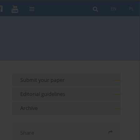
EN
PL
Submit your paper
Editorial guidelines
Archive
Share