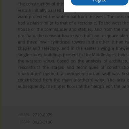
The construction of the castle in Świecie began around 13
Vistula initially passed directly under the southern wall
ward protected the wide moat from the west. The next m
had a plan similar to that of a rectangle. To the west t
house of the commander and stables, and from the nor
parcham, the convent house was built on a square plan w
and three lower cylindrical towers in the other. It had t
chapel and refectory, and in the eastern wing a brewe
single storey buildings present in the Middle Ages, hous
the western wing). Based on the analysis of architectur
reconstruct the stages and techniques of constructio
quadratum” method, a perimeter curtain wall was first 
constructed from the main (northern) wing. The area 
Subsequently, the upper floors of the “Bergfried”, the par
eISSN:
2719-8979
ISSN:
0023-3196