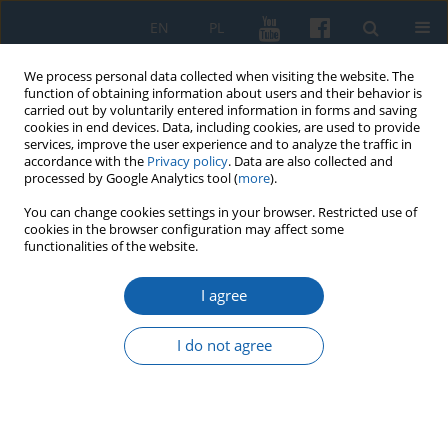
EN
PL
We process personal data collected when visiting the website. The
function of obtaining information about users and their behavior is
carried out by voluntarily entered information in forms and saving
cookies in end devices. Data, including cookies, are used to provide
services, improve the user experience and to analyze the traffic in
accordance with the
Privacy policy
. Data are also collected and
processed by Google Analytics tool (
more
).
You can change cookies settings in your browser. Restricted use of
cookies in the browser configuration may affect some
2/2019 vol. 304
functionalities of the website.
I agree
The Contribution of Prof. Alojzy
I do not agree
Szorc to Warmian
Historiography of the Modern