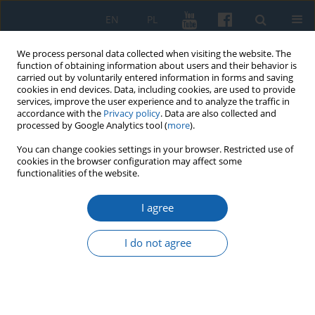
EN
PL
We process personal data collected when visiting the website. The
function of obtaining information about users and their behavior is
carried out by voluntarily entered information in forms and saving
cookies in end devices. Data, including cookies, are used to provide
services, improve the user experience and to analyze the traffic in
accordance with the
Privacy policy
. Data are also collected and
processed by Google Analytics tool (
more
).
You can change cookies settings in your browser. Restricted use of
cookies in the browser configuration may affect some
1/2018 vol. 299
functionalities of the website.
I agree
Uwagi – Ignacy Krasicki’s last will
I do not agree
adressed to compatriots
1
Klara Leszczyńska-Skowron