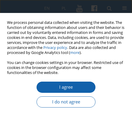
EN
PL
We process personal data collected when visiting the website. The
function of obtaining information about users and their behavior is
carried out by voluntarily entered information in forms and saving
cookies in end devices. Data, including cookies, are used to provide
services, improve the user experience and to analyze the traffic in
accordance with the
Privacy policy
. Data are also collected and
processed by Google Analytics tool (
more
).
You can change cookies settings in your browser. Restricted use of
cookies in the browser configuration may affect some
1/2018 vol. 299
functionalities of the website.
I agree
Civic dilemmas of the smiling
I do not agree
bishop Ignacy Krasicki
1
Krystyna Stasiewicz