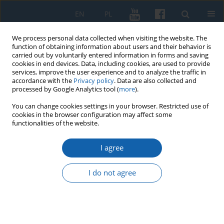
EN
PL
We process personal data collected when visiting the website. The
function of obtaining information about users and their behavior is
carried out by voluntarily entered information in forms and saving
cookies in end devices. Data, including cookies, are used to provide
services, improve the user experience and to analyze the traffic in
accordance with the
Privacy policy
. Data are also collected and
processed by Google Analytics tool (
more
).
You can change cookies settings in your browser. Restricted use of
cookies in the browser configuration may affect some
4/2020 vol. 310
functionalities of the website.
I agree
The Kwidzyn area on the eve of
I do not agree
the plebiscite in light of the
German booklet for the Allied