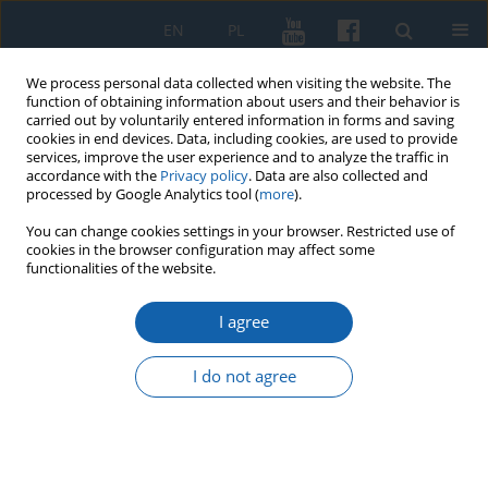
EN
PL
We process personal data collected when visiting the website. The
function of obtaining information about users and their behavior is
carried out by voluntarily entered information in forms and saving
cookies in end devices. Data, including cookies, are used to provide
services, improve the user experience and to analyze the traffic in
accordance with the
Privacy policy
. Data are also collected and
processed by Google Analytics tool (
more
).
You can change cookies settings in your browser. Restricted use of
cookies in the browser configuration may affect some
Author
Jacek Wijaczka
functionalities of the website.
I agree
Royal Prussia and Ducal Prussia in the 16th-17th
centuries Polish, German, or just Prussian after
I do not agree
all?
Jacek Wijaczka
KMW 2025;330(3):313-334
DOI
:
https://doi.org/10.51974/kmw-208757