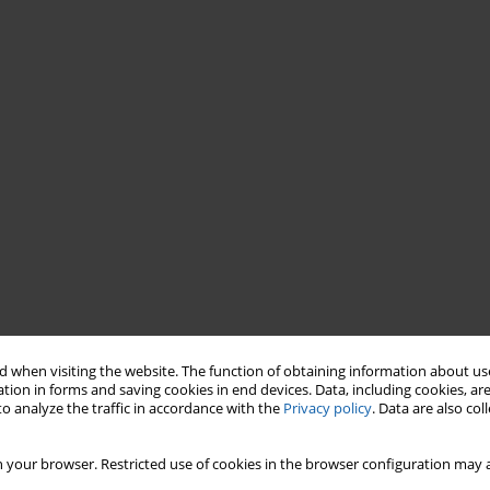
 when visiting the website. The function of obtaining information about use
tion in forms and saving cookies in end devices. Data, including cookies, are
o analyze the traffic in accordance with the
Privacy policy
. Data are also co
 your browser. Restricted use of cookies in the browser configuration may a