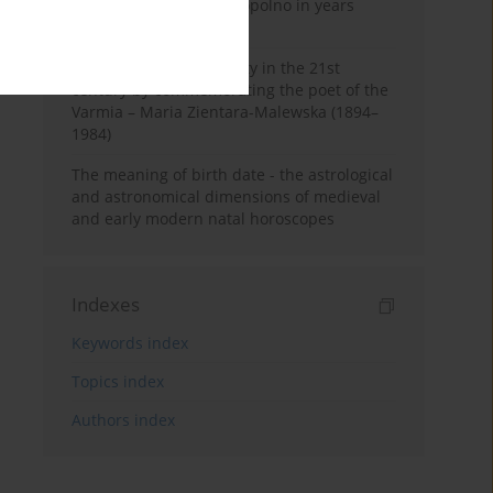
Pauline Monastery in Topolno in years
1685-1818
Shaping regional identity in the 21st
century by commemorating the poet of the
Varmia – Maria Zientara-Malewska (1894–
1984)
The meaning of birth date - the astrological
and astronomical dimensions of medieval
and early modern natal horoscopes
Indexes
Keywords index
Topics index
Authors index