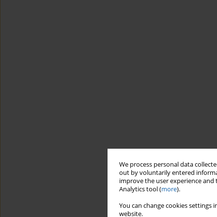
We process personal data collected
out by voluntarily entered informa
improve the user experience and t
Analytics tool (
more
).
You can change cookies settings in
website.