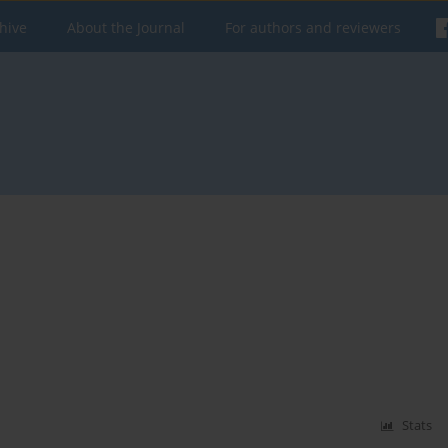
hive
About the Journal
For authors and reviewers
Stats