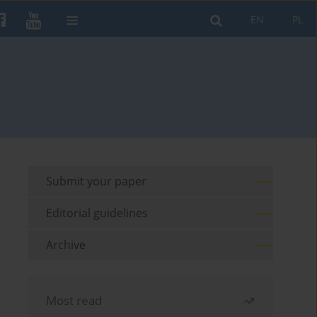
EN
PL
Submit your paper
Editorial guidelines
Archive
Most read