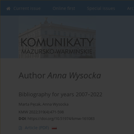
Current issue
Online first
Special issues
Arc
Author
Anna Wysocka
Bibliography for years 2007–2022
Marta Pęcak
,
Anna Wysocka
KMW 2022;319(4):471-598
DOI
:
https://doi.org/10.51974/kmw-161083
Article
(PDF)