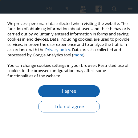
EN
PL
We process personal data collected when visiting the website. The
function of obtaining information about users and their behavior is
carried out by voluntarily entered information in forms and saving
cookies in end devices. Data, including cookies, are used to provide
services, improve the user experience and to analyze the traffic in
accordance with the
Privacy policy
. Data are also collected and
processed by Google Analytics tool (
more
).
You can change cookies settings in your browser. Restricted use of
cookies in the browser configuration may affect some
2/2024 vol. 325
functionalities of the website.
I agree
Fr. Marian Ofiara,
I do not agree
Martyrologium duchowieństwa
polskiego i osób zakonnych w