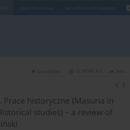
hive
About the Journal
For authors and reviewers
CC BY-NC 4.0
Stats
Get citation
 Prace historyczne (Masuria in
istorical studies) – a review of
iński