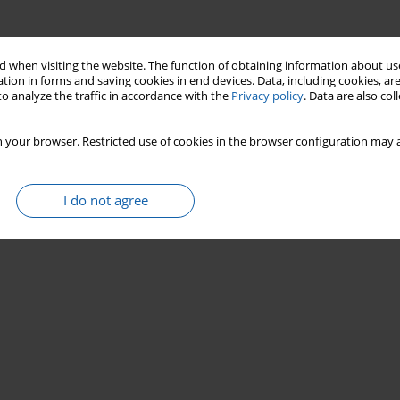
 when visiting the website. The function of obtaining information about use
tion in forms and saving cookies in end devices. Data, including cookies, are
o analyze the traffic in accordance with the
Privacy policy
. Data are also co
 your browser. Restricted use of cookies in the browser configuration may a
I do not agree