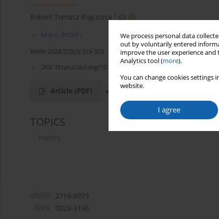
1
Robert Tomasz Roguszka
More details
We process personal data collected
out by voluntarily entered informa
KMW 2024;325(2):319-323
improve the user experience and t
Analytics tool (
more
).
DOI:
https://doi.org/10.51974/kmw-169957
You can change cookies settings in
website.
Article
(PDF)
I agree
TOPICS
history
eISSN:
2719-8979
ISSN:
0023-3196