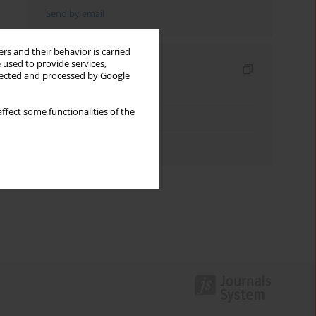
Send by email
rs and their behavior is carried
 used to provide services,
Indexes
llected and processed by Google
Keywords index
ffect some functionalities of the
Topics index
Authors index