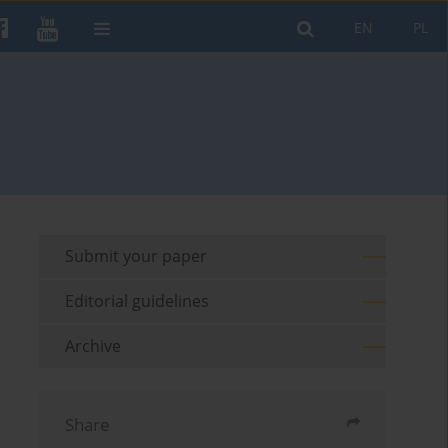
EN
PL
Submit your paper
Editorial guidelines
Archive
Share