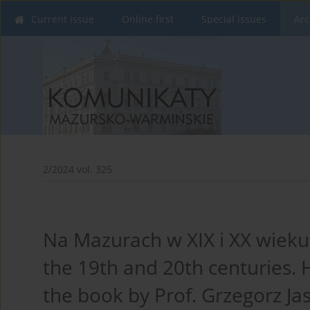
Current issue
Online first
Special issues
Arc
2/2024 vol. 325
Na Mazurach w XIX i XX wieku.
the 19th and 20th centuries. H
the book by Prof. Grzegorz Jas