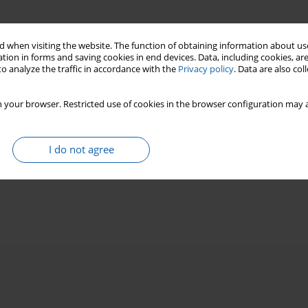
 when visiting the website. The function of obtaining information about use
tion in forms and saving cookies in end devices. Data, including cookies, are
o analyze the traffic in accordance with the
Privacy policy
. Data are also co
 your browser. Restricted use of cookies in the browser configuration may a
I do not agree