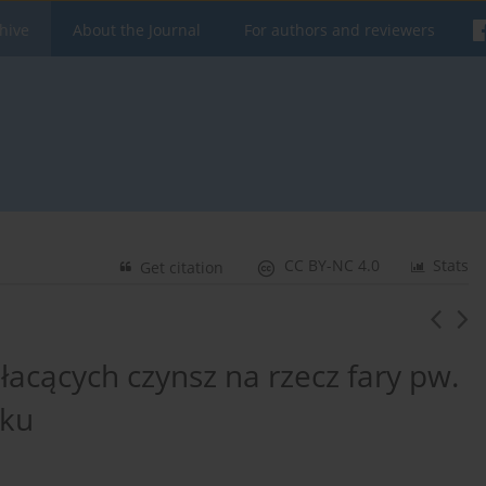
hive
About the Journal
For authors and reviewers
CC BY-NC 4.0
Stats
Get citation
cących czynsz na rzecz fary pw.
oku