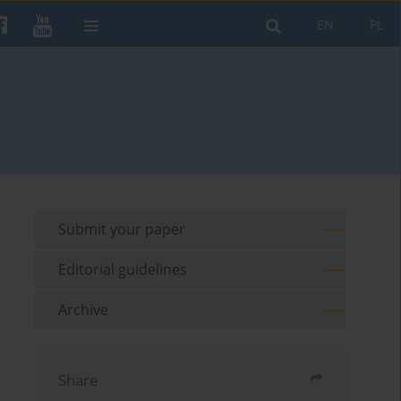
EN
PL
Submit your paper
Editorial guidelines
Archive
Share