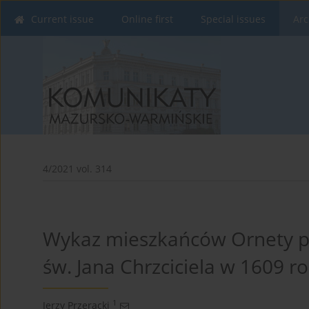
Current issue
Online first
Special issues
Arc
4/2021 vol. 314
Wykaz mieszkańców Ornety pła
św. Jana Chrzciciela w 1609 r
1
Jerzy Przeracki