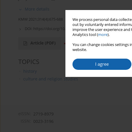
More details
KMW 2021;314(4):675-688
We process personal data collected
out by voluntarily entered informa
DOI:
https://doi.org/10.51974/kmw-142930
improve the user experience and t
Analytics tool (
more
).
Article
(PDF)
You can change cookies settings in
website.
TOPICS
I agree
history
culture and religion studies
eISSN:
2719-8979
ISSN:
0023-3196