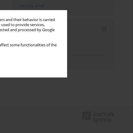
Send by email
rs and their behavior is carried
 used to provide services,
Indexes
llected and processed by Google
Keywords index
ffect some functionalities of the
Topics index
Authors index