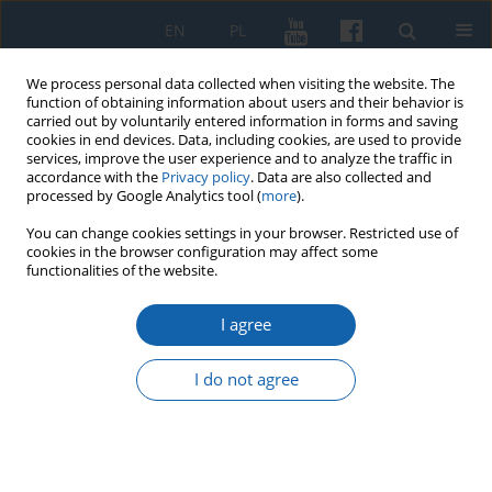
EN
PL
We process personal data collected when visiting the website. The
function of obtaining information about users and their behavior is
carried out by voluntarily entered information in forms and saving
cookies in end devices. Data, including cookies, are used to provide
services, improve the user experience and to analyze the traffic in
accordance with the
Privacy policy
. Data are also collected and
processed by Google Analytics tool (
more
).
You can change cookies settings in your browser. Restricted use of
cookies in the browser configuration may affect some
4/2016 vol. 294
functionalities of the website.
I agree
Settlement in the south-eastern
I do not agree
State of the Teutonic Order in
Prussia after Thirteen Years’