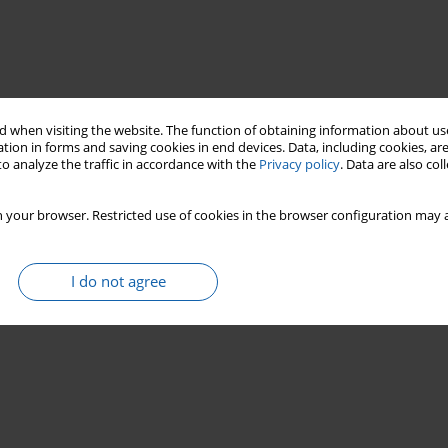
 when visiting the website. The function of obtaining information about use
tion in forms and saving cookies in end devices. Data, including cookies, are
o analyze the traffic in accordance with the
Privacy policy
. Data are also co
national identity
biography
 your browser. Restricted use of cookies in the browser configuration may a
I do not agree