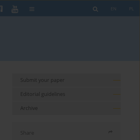
EN
PL
Submit your paper
Editorial guidelines
Archive
Share