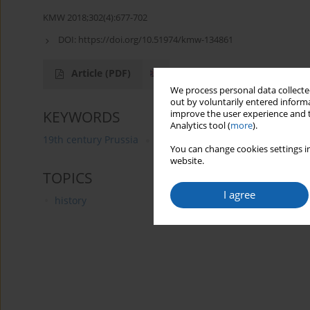
KMW 2018;302(4):677-702
DOI:
https://doi.org/10.51974/kmw-134861
Article
(PDF)
We process personal data collected
out by voluntarily entered informa
KEYWORDS
improve the user experience and t
Analytics tool (
more
).
19th century Prussia
Wojciech (Adalbert) Kętrzyński
You can change cookies settings in
website.
TOPICS
I agree
history