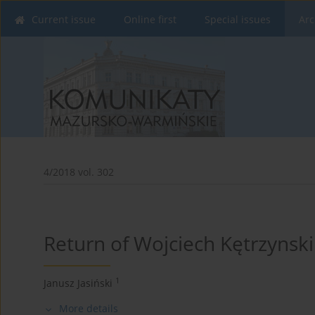
Current issue
Online first
Special issues
Arc
4/2018 vol. 302
Return of Wojciech Kętrzynski
1
Janusz Jasiński
More details