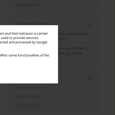
Send by email
RELATED ARTICLE
Tadeusz Oracki, W labiryncie poszukiwań
rs and their behavior is carried
 used to provide services,
biograficznych, Gdańsk 2020
llected and processed by Google
Plebiscite in Warmia, Masuria and Powiśle
and its course as presented by “Kurier
ffect some functionalities of the
Poznański”
Indexes
Keywords index
Topics index
Authors index