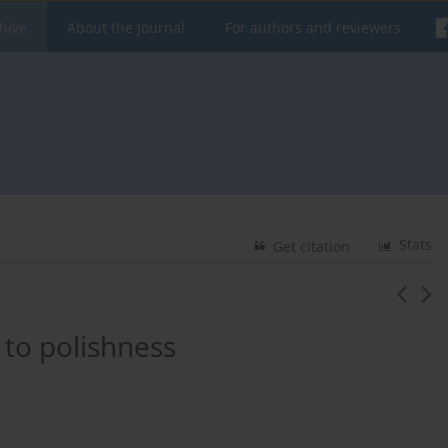
hive
About the Journal
For authors and reviewers
Stats
Get citation
 to polishness