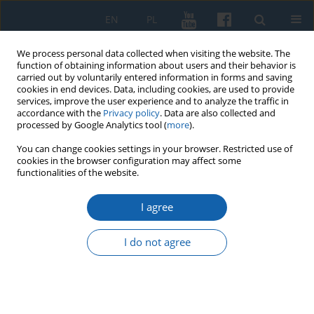
EN
PL
We process personal data collected when visiting the website. The
function of obtaining information about users and their behavior is
carried out by voluntarily entered information in forms and saving
cookies in end devices. Data, including cookies, are used to provide
services, improve the user experience and to analyze the traffic in
accordance with the
Privacy policy
. Data are also collected and
processed by Google Analytics tool (
more
).
You can change cookies settings in your browser. Restricted use of
cookies in the browser configuration may affect some
2/2018 vol. 300
functionalities of the website.
I agree
Equestrian recreation in the
I do not agree
educational institutions of the
former Olsztyn Voivodeship