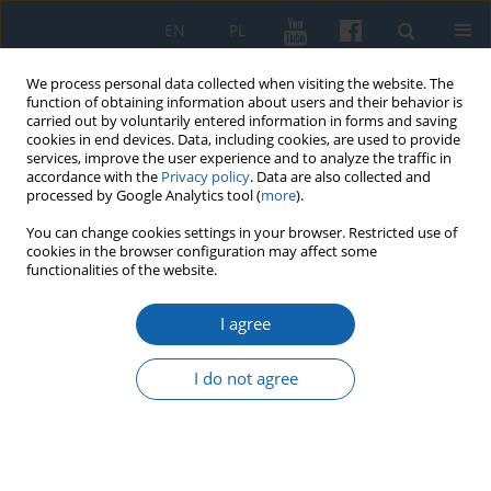
EN
PL
We process personal data collected when visiting the website. The
function of obtaining information about users and their behavior is
carried out by voluntarily entered information in forms and saving
cookies in end devices. Data, including cookies, are used to provide
services, improve the user experience and to analyze the traffic in
accordance with the
Privacy policy
. Data are also collected and
processed by Google Analytics tool (
more
).
You can change cookies settings in your browser. Restricted use of
cookies in the browser configuration may affect some
2/2023 vol. 321
functionalities of the website.
I agree
Late-Gothic triptych
I do not agree
from Nowe Miasto
Lubawskie – a new conclusion