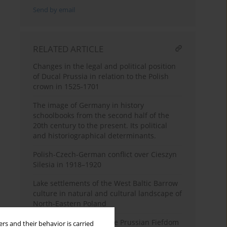
Send by email
RELATED ARTICLE
Changes in the legal and political position
of Ducal Prussia in relation to the Polish
crown in 1525-1701
The image of Germany in history
schoolbooks from the second half of the
20th century to the present. Its political
and historiographical determinants.
Polish-Czech-German conflict over Cieszyn
Silesia in 1918–1920
Lake settlements of the West Baltic Barrow
culture in natural and cultural landscape of
North-Eastern Poland
The Establishment of the Prussian Fiefdom
rs and their behavior is carried