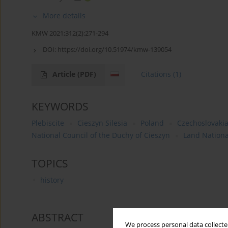
More details
KMW 2021;312(2):271-294
DOI:
https://doi.org/10.51974/kmw-139054
Article
(PDF)
Citations
(1)
KEYWORDS
Plebiscite
Cieszyn Silesia
Poland
Czechoslovaki
National Council of the Duchy of Cieszyn
Land Nationa
TOPICS
history
ABSTRACT
We process personal data collected