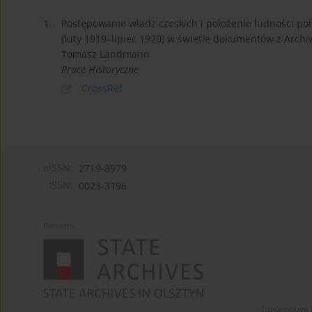
1.
Postępowanie władz czeskich i położenie ludności po
(luty 1919–lipiec 1920) w świetle dokumentów z Arch
Tomasz Landmann
Prace Historyczne
CrossRef
eISSN:
2719-8979
ISSN:
0023-3196
Partners:
Towarzystwo 