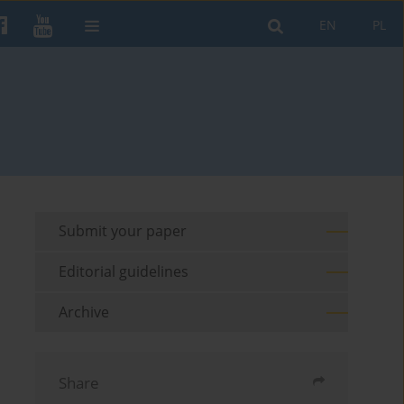
EN
PL
Submit your paper
Editorial guidelines
Archive
Share