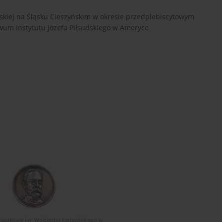
lskiej na Śląsku Cieszyńskim w okresie przedplebiscytowym
iwum Instytutu Józefa Piłsudskiego w Ameryce
Naukowe im. Wojciecha Kętrzyńskiego w