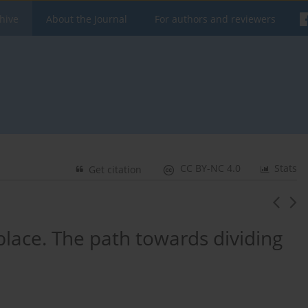
hive
About the Journal
For authors and reviewers
CC BY-NC 4.0
Stats
Get citation
 place. The path towards dividing