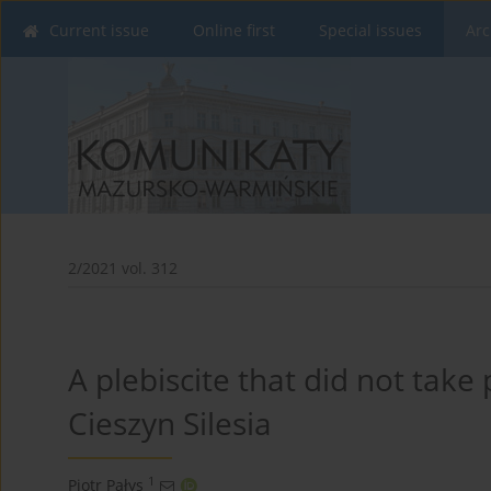
Current issue
Online first
Special issues
Arc
2/2021 vol. 312
A plebiscite that did not take
Cieszyn Silesia
1
Piotr Pałys