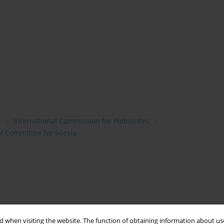
a
International Commission for Plebiscites
l Committee for Silesia
 when visiting the website. The function of obtaining information about use