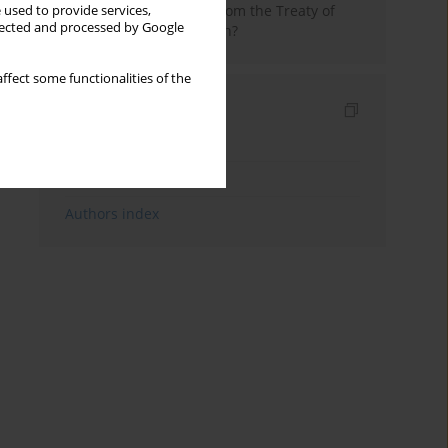
in 1525. Discontinuity from the Treaty of
 used to provide services,
llected and processed by Google
Toruń or its continuation?
ffect some functionalities of the
Indexes
Keywords index
Topics index
Authors index