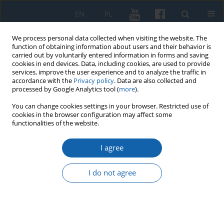
EN
PL
We process personal data collected when visiting the website. The
function of obtaining information about users and their behavior is
carried out by voluntarily entered information in forms and saving
cookies in end devices. Data, including cookies, are used to provide
services, improve the user experience and to analyze the traffic in
accordance with the
Privacy policy
. Data are also collected and
processed by Google Analytics tool (
more
).
You can change cookies settings in your browser. Restricted use of
cookies in the browser configuration may affect some
1/2024 vol. 324
functionalities of the website.
I agree
Olsztyn initiatives dedicated to
I do not agree
the 250th anniversary of
establishing the Commission of