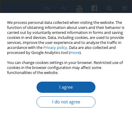
EN
PL
We process personal data collected when visiting the website. The
function of obtaining information about users and their behavior is
carried out by voluntarily entered information in forms and saving
cookies in end devices. Data, including cookies, are used to provide
services, improve the user experience and to analyze the traffic in
accordance with the
Privacy policy
. Data are also collected and
processed by Google Analytics tool (
more
).
You can change cookies settings in your browser. Restricted use of
cookies in the browser configuration may affect some
1/2015 vol. 287
functionalities of the website.
I agree
The circumstances of the
I do not agree
liquidation of the Ministry of
Recovered Territories