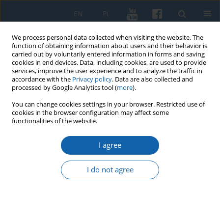
EN
PL
We process personal data collected when visiting the website. The
function of obtaining information about users and their behavior is
carried out by voluntarily entered information in forms and saving
cookies in end devices. Data, including cookies, are used to provide
services, improve the user experience and to analyze the traffic in
accordance with the
Privacy policy
. Data are also collected and
processed by Google Analytics tool (
more
).
You can change cookies settings in your browser. Restricted use of
cookies in the browser configuration may affect some
1/2015 vol. 287
functionalities of the website.
I agree
Lekarze w państwie zakonu
I do not agree
krzyżackiego w Prusach w XIV–
XV wieku, Towarzystwo