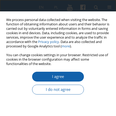
EN
PL
We process personal data collected when visiting the website. The
function of obtaining information about users and their behavior is
carried out by voluntarily entered information in forms and saving
cookies in end devices. Data, including cookies, are used to provide
services, improve the user experience and to analyze the traffic in
accordance with the
Privacy policy
. Data are also collected and
processed by Google Analytics tool (
more
).
You can change cookies settings in your browser. Restricted use of
cookies in the browser configuration may affect some
3/2018 vol. 301
functionalities of the website.
I agree
Fragments of ceramic vessels
I do not agree
with imprints of probable
Teutonic Order bracteates from