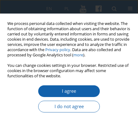
EN
PL
We process personal data collected when visiting the website. The
function of obtaining information about users and their behavior is
carried out by voluntarily entered information in forms and saving
cookies in end devices. Data, including cookies, are used to provide
services, improve the user experience and to analyze the traffic in
accordance with the
Privacy policy
. Data are also collected and
processed by Google Analytics tool (
more
).
You can change cookies settings in your browser. Restricted use of
cookies in the browser configuration may affect some
3/2020 vol. 309
functionalities of the website.
I agree
Szlak Świętej Warmii
I do not agree
1
Wojciech Szalkiewicz
More details