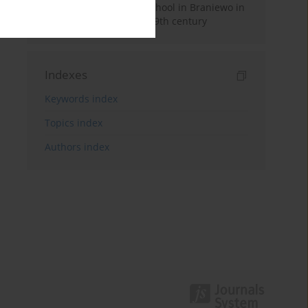
Hosianum Secondary School in Braniewo in
the second half of the 19th century
Indexes
Keywords index
Topics index
Authors index