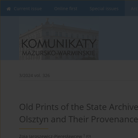
Current issue
Online first
Special issues
Arc
3/2024 vol. 326
Old Prints of the State Archive
Olsztyn and Their Provenanc
1
Zoja Jaroszewicz-Pieresławcew