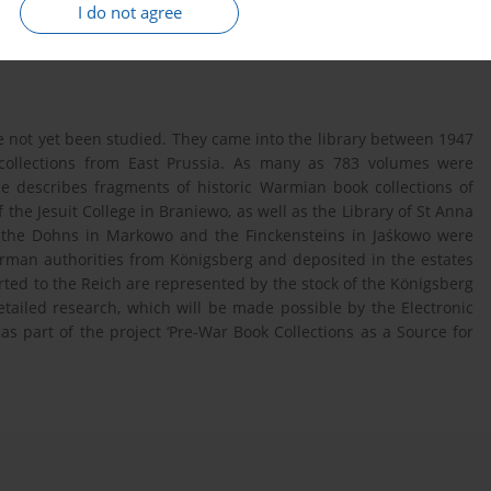
I do not agree
ve not yet been studied. They came into the library between 1947
 collections from East Prussia. As many as 783 volumes were
le describes fragments of historic Warmian book collections of
f the Jesuit College in Braniewo, as well as the Library of St Anna
of the Dohns in Markowo and the Finckensteins in Jaśkowo were
erman authorities from Königsberg and deposited in the estates
orted to the Reich are represented by the stock of the Königsberg
etailed research, which will be made possible by the Electronic
s part of the project ‘Pre-War Book Collections as a Source for