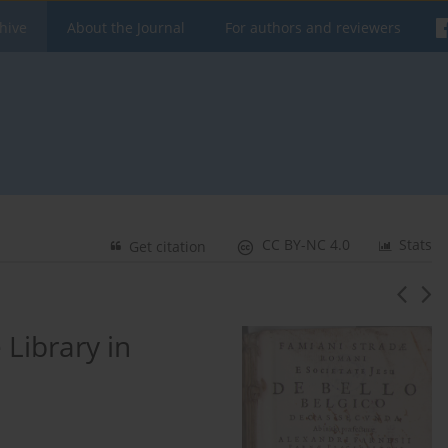
hive
About the Journal
For authors and reviewers
CC BY-NC 4.0
Stats
Get citation
 Library in
e