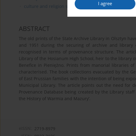
I agree
culture and religion studies
ABSTRACT
The old prints of the State Archive Library in Olsztyn ha
and 1951 during the securing of archive and library
recognised in terms of provenance structure. The artic
Library of the Hosianum High School, heir to the library o
Benefice in Pieniężno. Prints from manorial libraries 
characterised. The book collections evacuated by the G
of East Prussian families with the intention of being exp
Municipal Library. The article points out the need for d
Provenance Database being created by the Library staff a
the History of Warmia and Mazury’.
eISSN:
2719-8979
ISSN: