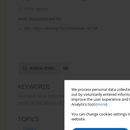
More details
KMW 2024;326(3):469-502
DOI:
https://doi.org/10.51974/kmw-191756
Article
(PDF)
KEYWORDS
We process personal data collected
out by voluntarily entered informa
relocated book collections
court book collections
pr
improve the user experience and t
prints of the Library of St Anna Benefice in Pieniężno
Analytics tool (
more
).
You can change cookies settings in
TOPICS
website.
history