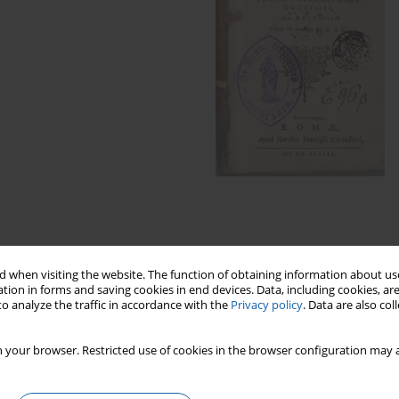
 when visiting the website. The function of obtaining information about use
tion in forms and saving cookies in end devices. Data, including cookies, are
ints of the Hosianum High School Library
o analyze the traffic in accordance with the
Privacy policy
. Data are also co
East Prussia
 your browser. Restricted use of cookies in the browser configuration may a