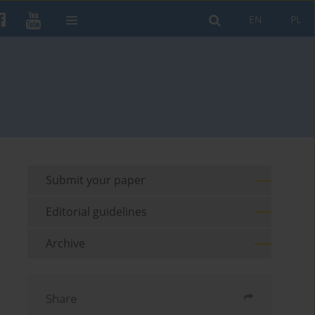
EN
PL
Submit your paper
Editorial guidelines
Archive
Share