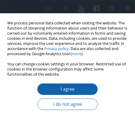
EN
PL
We process personal data collected when visiting the website. The
function of obtaining information about users and their behavior is
carried out by voluntarily entered information in forms and saving
cookies in end devices. Data, including cookies, are used to provide
services, improve the user experience and to analyze the traffic in
accordance with the
Privacy policy
. Data are also collected and
processed by Google Analytics tool (
more
).
You can change cookies settings in your browser. Restricted use of
cookies in the browser configuration may affect some
2/2020 vol. 308
functionalities of the website.
I agree
Sprawozdanie z Konferencji
I do not agree
Budowa Niepodległej. Granice
Rzeczypospolitej w latach 1918–