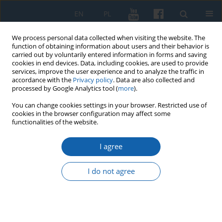
EN
PL
We process personal data collected when visiting the website. The
function of obtaining information about users and their behavior is
carried out by voluntarily entered information in forms and saving
cookies in end devices. Data, including cookies, are used to provide
services, improve the user experience and to analyze the traffic in
accordance with the
Privacy policy
. Data are also collected and
processed by Google Analytics tool (
more
).
You can change cookies settings in your browser. Restricted use of
cookies in the browser configuration may affect some
1/2015 vol. 287
functionalities of the website.
I agree
Cars and Polish military
I do not agree
intelligence in the Free City of
Danzig (1920–1939)