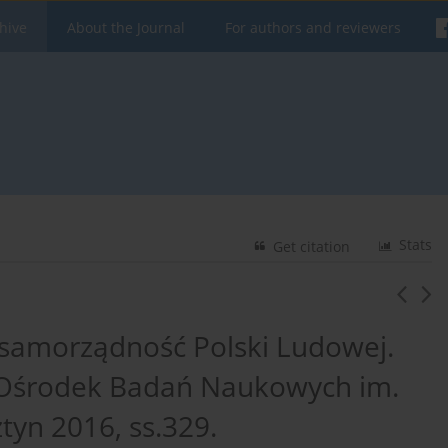
hive
About the Journal
For authors and reviewers
Stats
Get citation
samorządność Polski Ludowej.
 Ośrodek Badań Naukowych im.
tyn 2016, ss.329.