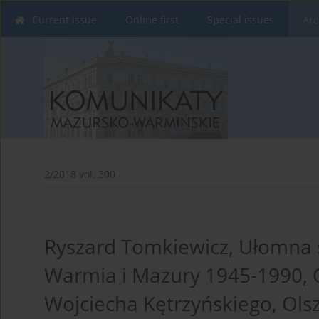
Current issue
Online first
Special issues
Arc
2/2018 vol. 300
Ryszard Tomkiewicz, Ułomna 
Warmia i Mazury 1945-1990,
Wojciecha Kętrzyńskiego, Olsz