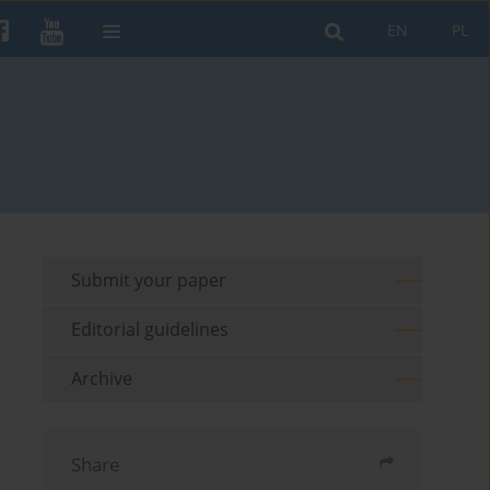
EN
PL
Submit your paper
Editorial guidelines
Archive
Share