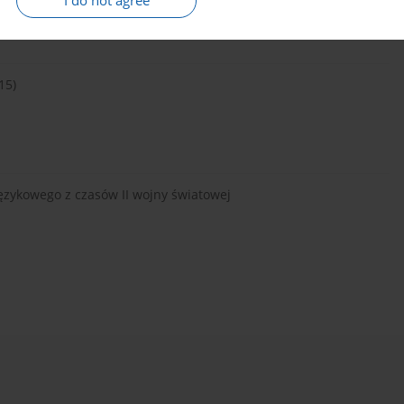
I do not agree
15)
ęzykowego z czasów II wojny światowej