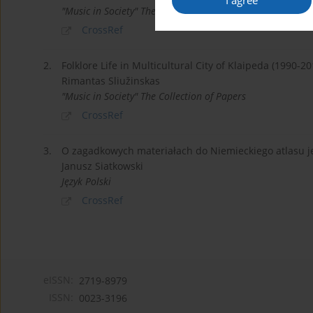
I agree
"Music in Society" The Collection of Papers
CrossRef
2.
Folklore Life in Multicultural City of Klaipeda (1990-20
Rimantas Sliužinskas
"Music in Society" The Collection of Papers
CrossRef
3.
O zagadkowych materiałach do Niemieckiego atlasu j
Janusz Siatkowski
Język Polski
CrossRef
eISSN:
2719-8979
ISSN:
0023-3196