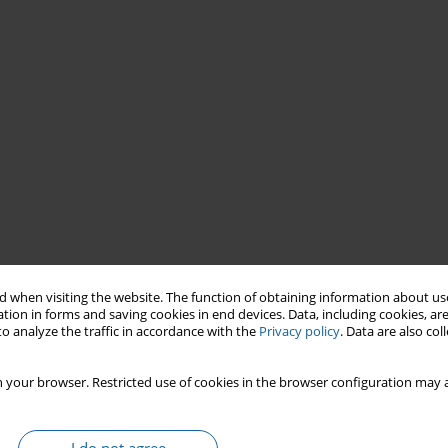
 when visiting the website. The function of obtaining information about use
tion in forms and saving cookies in end devices. Data, including cookies, are
o analyze the traffic in accordance with the
Privacy policy
. Data are also co
 your browser. Restricted use of cookies in the browser configuration may a
90-2015)