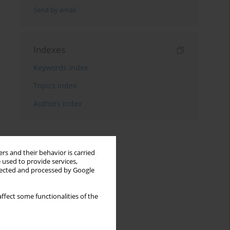
Send by email
Indexes
Keywords index
Topics index
Authors index
rs and their behavior is carried
 used to provide services,
llected and processed by Google
ffect some functionalities of the