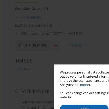
1
Radosław Gross
More details
KMW 2018;300(2):395-398
DOI:
https://doi.org/10.51974/kmw-134896
Article
(PDF)
Citations
(3)
TOPICS
history
We process personal data collected
out by voluntarily entered informa
improve the user experience and t
Analytics tool (
more
).
CITATIONS
(3)
:
You can change cookies settings in
website.
1.
Folklorni život u multikulturalnom gradu Klaipeda (19
Rimantas Sliužinskas