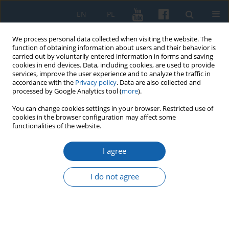
EN
PL
We process personal data collected when visiting the website. The
function of obtaining information about users and their behavior is
carried out by voluntarily entered information in forms and saving
cookies in end devices. Data, including cookies, are used to provide
services, improve the user experience and to analyze the traffic in
accordance with the
Privacy policy
. Data are also collected and
processed by Google Analytics tool (
more
).
You can change cookies settings in your browser. Restricted use of
cookies in the browser configuration may affect some
3/2024 vol. 326
functionalities of the website.
I agree
Königsberg
I do not agree
provenances in the
book collection of the