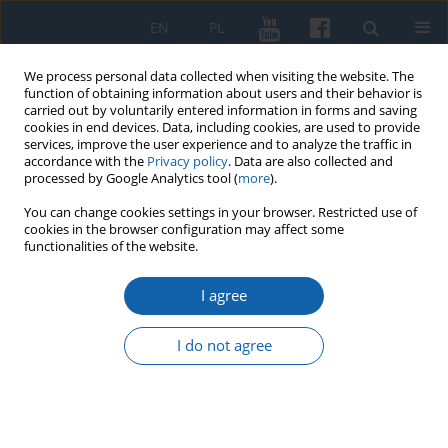
EN
PL
We process personal data collected when visiting the website. The
function of obtaining information about users and their behavior is
carried out by voluntarily entered information in forms and saving
cookies in end devices. Data, including cookies, are used to provide
services, improve the user experience and to analyze the traffic in
accordance with the
Privacy policy
. Data are also collected and
processed by Google Analytics tool (
more
).
You can change cookies settings in your browser. Restricted use of
cookies in the browser configuration may affect some
4/2020 vol. 310
functionalities of the website.
I agree
Assistance of the population of
I do not agree
Lublin Voivodeship in the
preparation of plebiscites